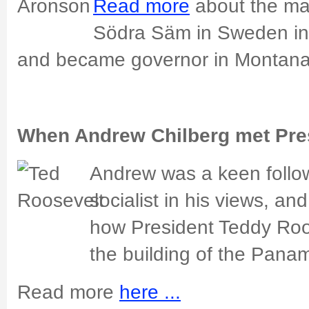
Read more
about the m
Södra Säm in Sweden in
and became governor in Montan
When Andrew Chilberg met Pre
Andrew was a keen followe
socialist in his views, an
how President Teddy Roo
the building of the Pana
Read more
here ...