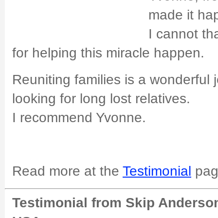
made it ha
I cannot t
for helping this miracle happen.
Reuniting families is a wonderful 
looking for long lost relatives.
I recommend Yvonne.
Read more at the
Testimonial
pag
Testimonial from Skip Anderson