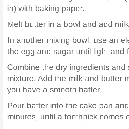
in) with baking paper.
Melt butter in a bowl and add milk
In another mixing bowl, use an ele
the egg and sugar until light and fl
Combine the dry ingredients and s
mixture. Add the milk and butter mi
you have a smooth batter.
Pour batter into the cake pan an
minutes, until a toothpick comes 