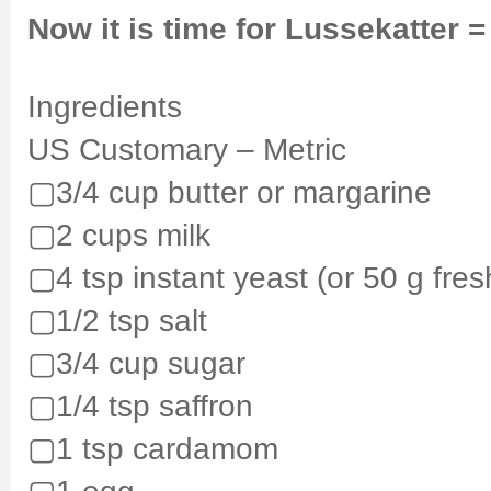
Now it is time for Lussekatter =
Ingredients
US Customary – Metric
▢3/4 cup butter or margarine
▢2 cups milk
▢4 tsp instant yeast (or 50 g fres
▢1/2 tsp salt
▢3/4 cup sugar
▢1/4 tsp saffron
▢1 tsp cardamom
▢1 egg