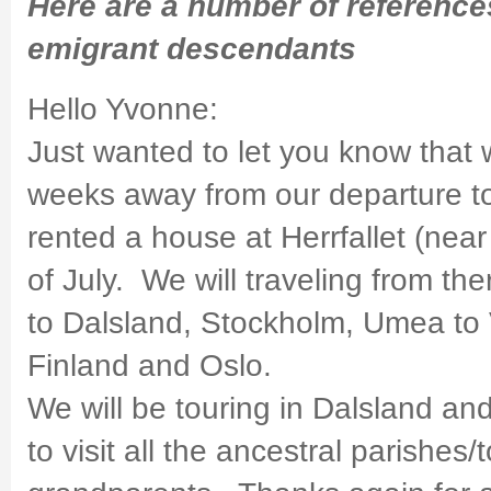
Here are a number of referenc
emigrant descendants
Hello Yvonne:
Just wanted to let you know that
weeks away from our departure 
rented a house at Herrfallet (nea
of July. We will traveling from the
to Dalsland, Stockholm, Umea to V
Finland and Oslo.
We will be touring in Dalsland an
to visit all the ancestral parishes