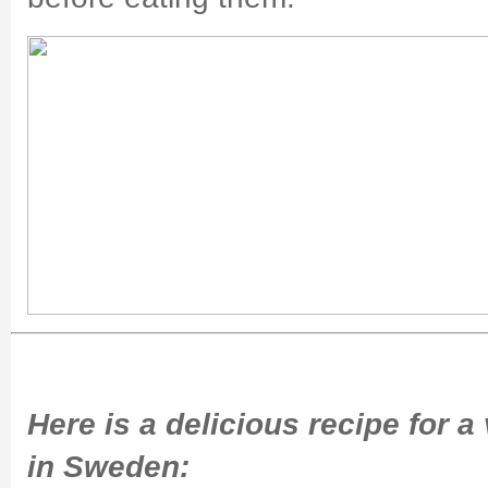
Here is a delicious recipe for
in Sweden: