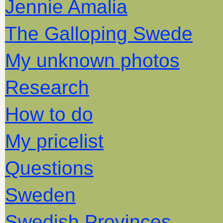
Jennie Amalia
The Galloping Swede
My unknown photos
Research
How to do
My pricelist
Questions
Sweden
Swedish Provinces