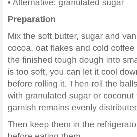
• Alternative: granulated sugar
Preparation
Mix the soft butter, sugar and van
cocoa, oat flakes and cold coffee 
the finished tough dough into smal
is too soft, you can let it cool down
before rolling it. Then roll the balls
with granulated sugar or coconut 
garnish remains evenly distributed
Then keep them in the refrigerato
before eating them.