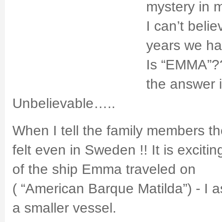
mystery in m
I can’t beli
years we h
Is “EMMA”?
the answer i
Unbelievable…..
When I tell the family members the
felt even in Sweden !! It is excit
of the ship Emma traveled on
( “American Barque Matilda”) - I 
a smaller vessel.