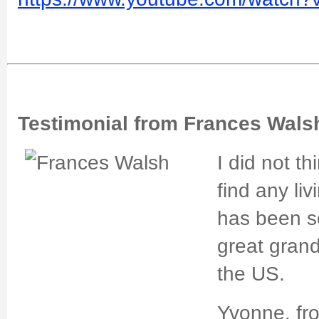
Testimonial from Frances Wals
I did not th
find any liv
has been s
great grand
the US.
Yvonne, fr