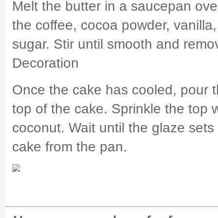
Melt the butter in a saucepan ov
the coffee, cocoa powder, vanill
sugar. Stir until smooth and remo
Decoration
Once the cake has cooled, pour t
top of the cake. Sprinkle the top
coconut. Wait until the glaze set
cake from the pan.