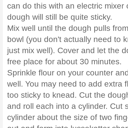
can do this with an electric mixer
dough will still be quite sticky.
Mix well until the dough pulls from
bowl (you don't actually need to 
just mix well). Cover and let the d
free place for about 30 minutes.
Sprinkle flour on your counter a
well. You may need to add extra fl
too sticky to knead. Cut the dough
and roll each into a cylinder. Cut s
cylinder about the size of two fing