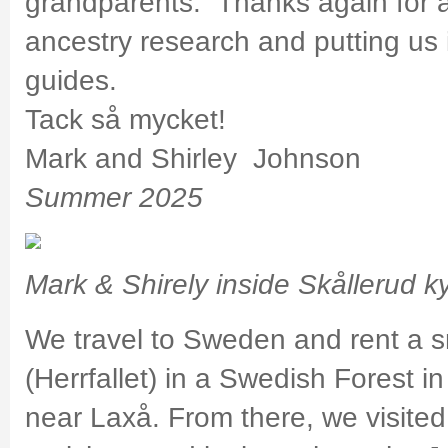
grandparents. Thanks again for a
ancestry research and putting us 
guides.
Tack så mycket!
Mark and Shirley Johnson
Summer 2025
Mark & Shirely inside Skållerud k
We travel to Sweden and rent a s
(Herrfallet) in a Swedish Forest 
near Laxå. From there, we visited 