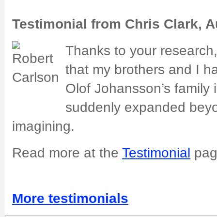
Testimonial from Chris Clark, A
Thanks to your research
that my brothers and I h
Olof Johansson’s family
suddenly expanded beyon
imagining.
Read more at the
Testimonial
pag
More testimonials