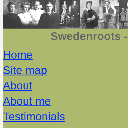
Swedenroots -
Home
Site map
About
About me
Testimonials