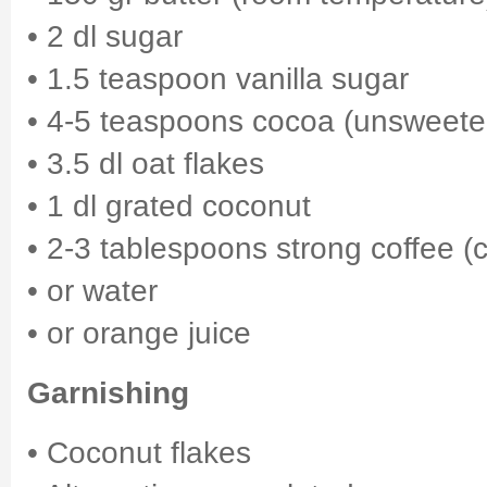
• 2 dl sugar
• 1.5 teaspoon vanilla sugar
• 4-5 teaspoons cocoa (unsweet
• 3.5 dl oat flakes
• 1 dl grated coconut
• 2-3 tablespoons strong coffee (c
• or water
• or orange juice
Garnishing
• Coconut flakes