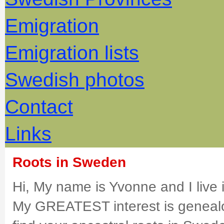
Emigration
Emigration lists
Swedish photos
Contact
Links
Roots in Sweden
Hi, My name is Yvonne and I live
My GREATEST interest is genealo