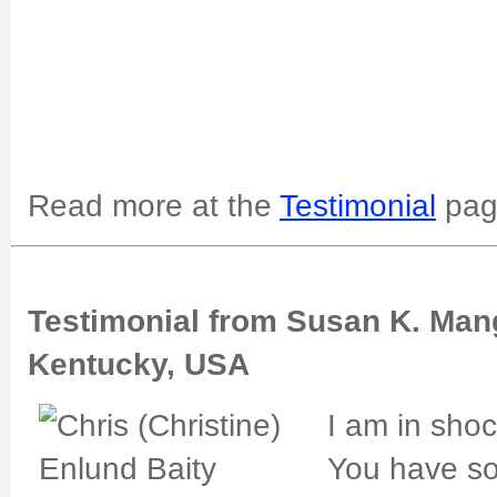
Read more at the
Testimonial
pag
Testimonial from Susan K. Man
Kentucky, USA
I am in shoc
You have so