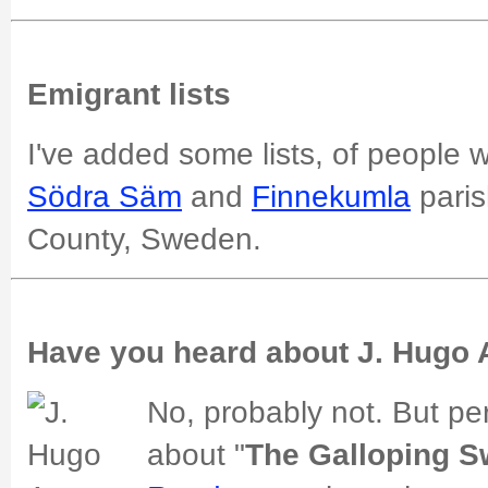
Emigrant lists
I've added some lists, of people
Södra Säm
and
Finnekumla
paris
County, Sweden.
Have you heard about J. Hugo
No, probably not. But p
about "
The Galloping 