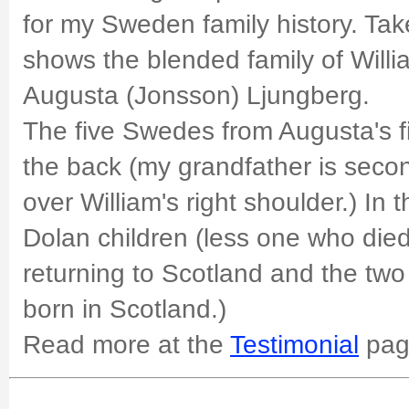
for my Sweden family history. Tak
shows the blended family of Wil
Augusta (Jonsson) Ljungberg.
The five Swedes from Augusta's fi
the back (my grandfather is second
over William's right shoulder.) In t
Dolan children (less one who died
returning to Scotland and the tw
born in Scotland.)
Read more at the
Testimonial
pag