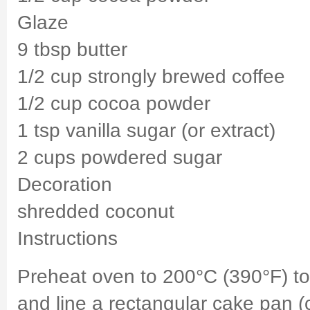
Glaze
9 tbsp butter
1/2 cup strongly brewed coffee
1/2 cup cocoa powder
1 tsp vanilla sugar (or extract)
2 cups powdered sugar
Decoration
shredded coconut
Instructions
Preheat oven to 200°C (390°F) t
and line a rectangular cake pan 