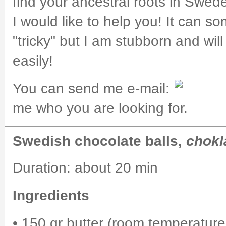
find your ancestral roots in Swed
I would like to help you! It can s
"tricky" but I am stubborn and will
easily!
You can send me e-mail:
me who you are looking for.
Swedish chocolate balls,
chokl
Duration: about 20 min
Ingredients
• 150 gr butter (room temperature