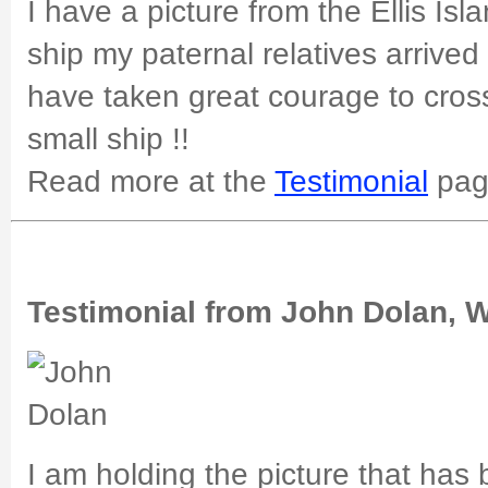
I have a picture from the Ellis Isl
ship my paternal relatives arrived
have taken great courage to cros
small ship !!
Read more at the
Testimonial
pag
Testimonial from John Dolan, 
I am holding the picture that has