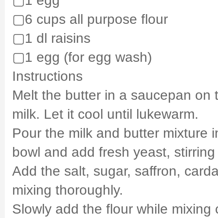
▢6 cups all purpose flour
▢1 dl raisins
▢1 egg (for egg wash)
Instructions
Melt the butter in a saucepan on 
milk. Let it cool until lukewarm.
Pour the milk and butter mixture i
bowl and add fresh yeast, stirring 
Add the salt, sugar, saffron, car
mixing thoroughly.
Slowly add the flour while mixing