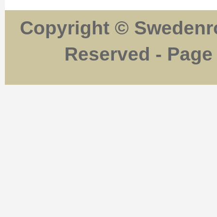
Copyright © Swedenro
Reserved - Page