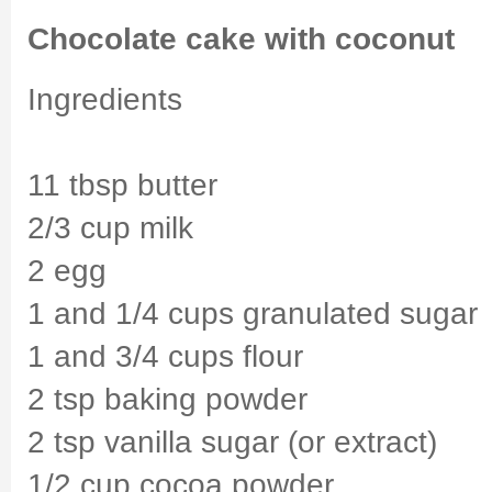
Chocolate cake with coconut
Ingredients
11 tbsp butter
2/3 cup milk
2 egg
1 and 1/4 cups granulated sugar
1 and 3/4 cups flour
2 tsp baking powder
2 tsp vanilla sugar (or extract)
1/2 cup cocoa powder