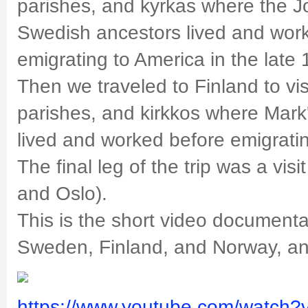
parishes, and kyrkas where the 
Swedish ancestors lived and wor
emigrating to America in the late
Then we traveled to Finland to vis
parishes, and kirkkos where Mark
lived and worked before emigrati
The final leg of the trip was a vis
and Oslo).
This is the short video documentar
Sweden, Finland, and Norway, an
https://www.youtube.com/watch