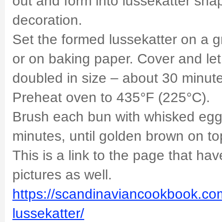
out and form into lussekatter sha
decoration.
Set the formed lussekatter on a 
or on baking paper. Cover and let 
doubled in size – about 30 minut
Preheat oven to 435°F (225°C).
Brush each bun with whisked egg.
minutes, until golden brown on to
This is a link to the page that ha
pictures as well.
https://scandinaviancookbook.com
lussekatter/