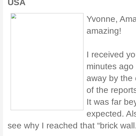
USA
Yvonne, Amaz
amazing!
I received y
minutes ago
away by the 
of the repor
It was far b
expected. Al
see why I reached that “brick wall